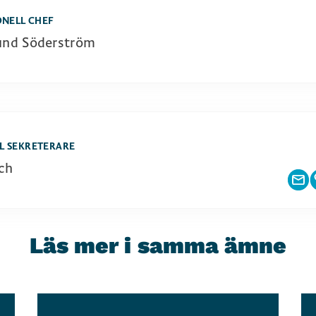
ONELL CHEF
und Söderström
L SEKRETERARE
ch
Läs mer i samma ämne