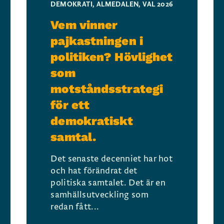
DEMOKRATI
,
ALMEDALEN
,
VAL 2026
Vem vinner
pajkastningen i
politiken? Hövlighet
som
motståndsstrategi
för ett
demokratiskt
samtal.
Det senaste decenniet har hot
och hat förändrat det
politiska samtalet. Det är en
samhällsutveckling som
redan fått...