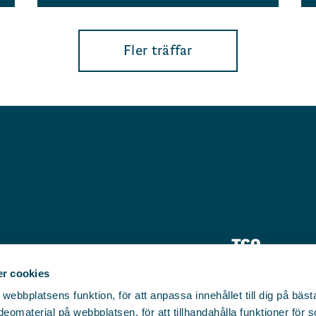
Fler träffar
TCO
Pressrum
r cookies
bbplatsens funktion, för att anpassa innehållet till dig på bästa 
Kontakt
eomaterial på webbplatsen, för att tillhandahålla funktioner för 