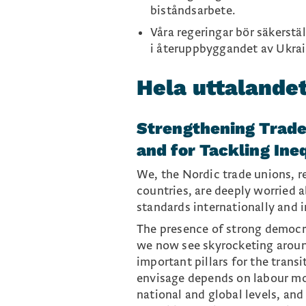
biståndsarbete.
Våra regeringar bör säkerstä
i återuppbyggandet av Ukrai
Hela uttalande
Strengthening Trade
and for Tackling Ine
We, the Nordic trade unions, r
countries, are deeply worried 
standards internationally and 
The presence of strong democrat
we now see skyrocketing aroun
important pillars for the trans
envisage depends on labour mo
national and global levels, an