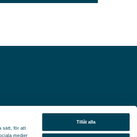
Tillåt alla
sätt, för att
sociala medier