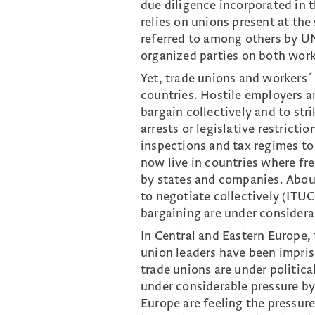
due diligence incorporated in
relies on unions present at the
referred to among others by UN
organized parties on both work
Yet, trade unions and workers´
countries. Hostile employers a
bargain collectively and to str
arrests or legislative restricti
inspections and tax regimes to
now live in countries where fre
by states and companies. About
to negotiate collectively (ITUC
bargaining are under considerab
In Central and Eastern Europe, t
union leaders have been impris
trade unions are under politic
under considerable pressure by 
Europe are feeling the pressure