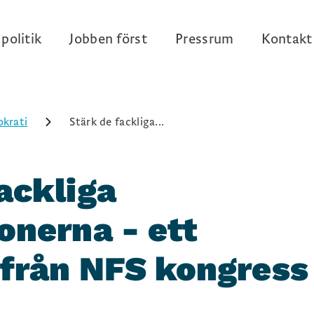
politik
Jobben först
Pressrum
Kontakt
krati
Stärk de fackliga...
ackliga
onerna - ett
 från NFS kongress