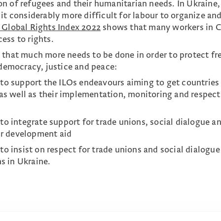
n of refugees and their humanitarian needs. In Ukraine,
it considerably more difficult for labour to organize an
 Global Rights Index 2022
shows that many workers in C
ess to rights.
 that much more needs to be done in order to protect fr
 democracy, justice and peace:
to support the ILOs endeavours aiming to get countries
as well as their implementation, monitoring and respect
o integrate support for trade unions, social dialogue a
ir development aid
o insist on respect for trade unions and social dialogue
ns in Ukraine.