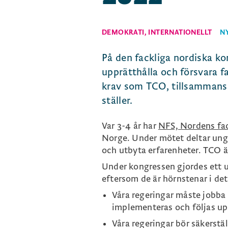
DEMOKRATI
,
INTERNATIONELLT
N
På den fackliga nordiska ko
upprätthålla och försvara fa
krav som TCO, tillsammans 
ställer.
Var 3-4 år har
NFS, Nordens fa
Norge. Under mötet deltar unge
och utbyta erfarenheter. TCO ä
Under kongressen gjordes ett u
eftersom de är hörnstenar i det
Våra regeringar måste jobba 
implementeras och följas up
Våra regeringar bör säkerstäl