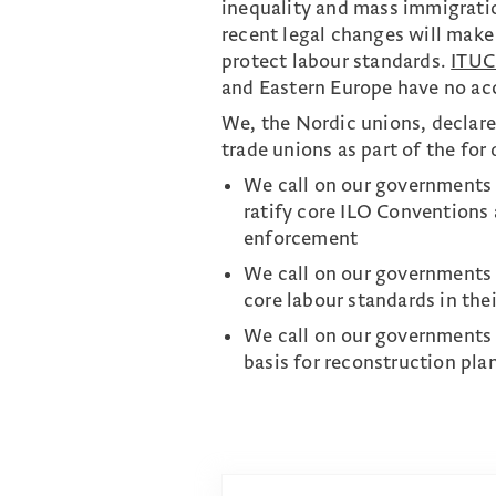
inequality and mass immigratio
recent legal changes will make 
protect labour standards.
ITUC
and Eastern Europe have no acc
We, the Nordic unions, declare
trade unions as part of the for
We call on our governments 
ratify core ILO Conventions 
enforcement
We call on our governments t
core labour standards in the
We call on our governments t
basis for reconstruction pla