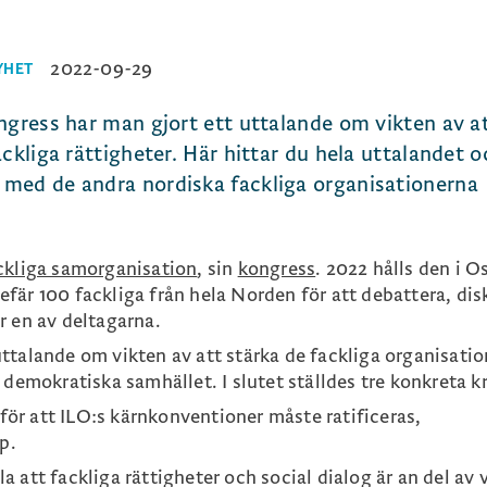
2022-09-29
YHET
ngress har man gjort ett uttalande om vikten av a
ckliga rättigheter. Här hittar du hela uttalandet 
med de andra nordiska fackliga organisationerna
ckliga samorganisation
, sin
kongress
. 2022 hålls den i Os
fär 100 fackliga från hela Norden för att debattera, dis
r en av deltagarna.
ttalande om vikten av att stärka de fackliga organisati
 demokratiska samhället. I slutet ställdes tre konkreta k
för att ILO:s kärnkonventioner måste ratificeras,
p.
la att fackliga rättigheter och social dialog är an del av 