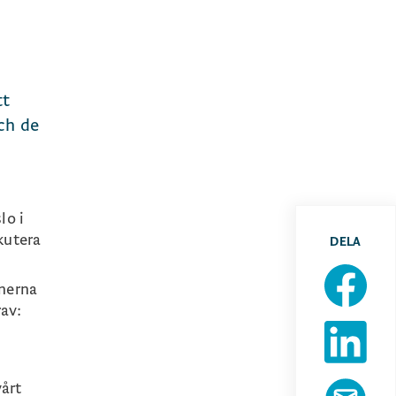
tt
och de
lo i
kutera
DELA
onerna
rav:
vårt