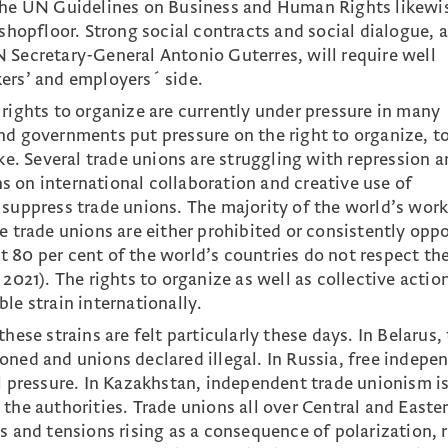
 the UN Guidelines on Business and Human Rights likewi
 shopfloor. Strong social contracts and social dialogue, 
 Secretary-General Antonio Guterres, will require well
ers’ and employers´ side.
 rights to organize are currently under pressure in many
nd governments put pressure on the right to organize, t
ike. Several trade unions are struggling with repression 
ons on international collaboration and creative use of
 suppress trade unions. The majority of the world’s work
e trade unions are either prohibited or consistently opp
 80 per cent of the world’s countries do not respect the
 2021). The rights to organize as well as collective actio
le strain internationally.
hese strains are felt particularly these days. In Belarus,
oned and unions declared illegal. In Russia, free indepe
al pressure. In Kazakhstan, independent trade unionism i
the authorities. Trade unions all over Central and Easte
s and tensions rising as a consequence of polarization, r