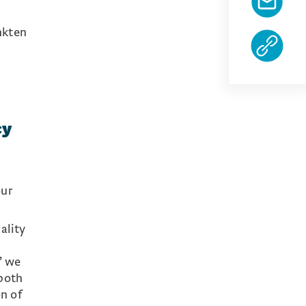
nkten
cy
our
ality
” we
both
on of