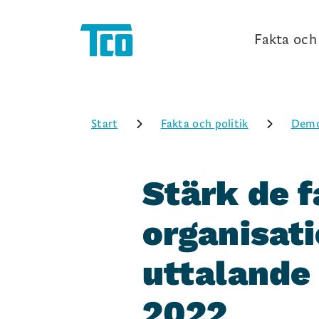
Fakta och 
Start
Fakta och politik
Demo
Stärk de f
organisati
uttalande
2022