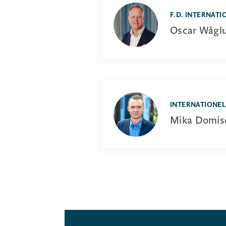
F.D. INTERNATI
Oscar Wågl
INTERNATIONEL
Mika Domis