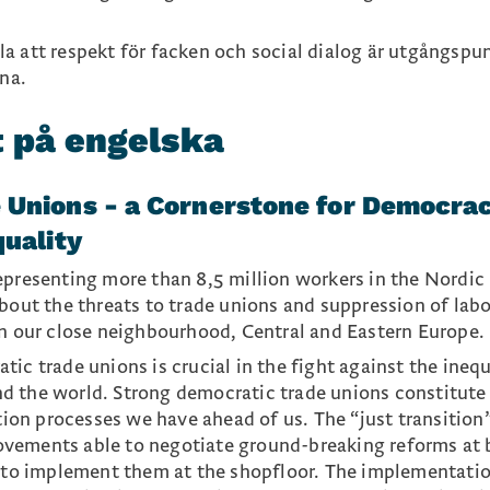
lla att respekt för facken och social dialog är utgångspu
na.
t på engelska
 Unions - a Cornerstone for Democra
quality
epresenting more than 8,5 million workers in the Nordic
about the threats to trade unions and suppression of lab
in our close neighbourhood, Central and Eastern Europe.
ic trade unions is crucial in the fight against the inequ
d the world. Strong democratic trade unions constitute
ition processes we have ahead of us. The “just transition
vements able to negotiate ground-breaking reforms at 
d to implement them at the shopfloor. The implementati