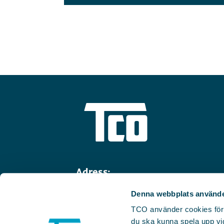
Adress:
Linnégatan 14
Denna webbplats använde
114 47 Stockholm
TCO använder cookies för we
Telefon:
08-782 91 00
du ska kunna spela upp vid