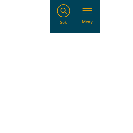
Meny
Sök