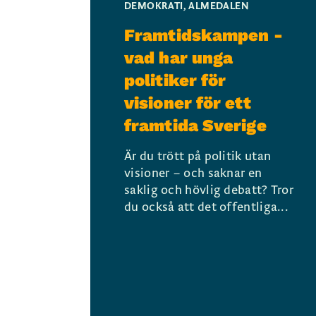
DEMOKRATI
,
ALMEDALEN
Framtidskampen -
vad har unga
politiker för
visioner för ett
framtida Sverige
Är du trött på politik utan
visioner – och saknar en
saklig och hövlig debatt? Tror
du också att det offentliga...