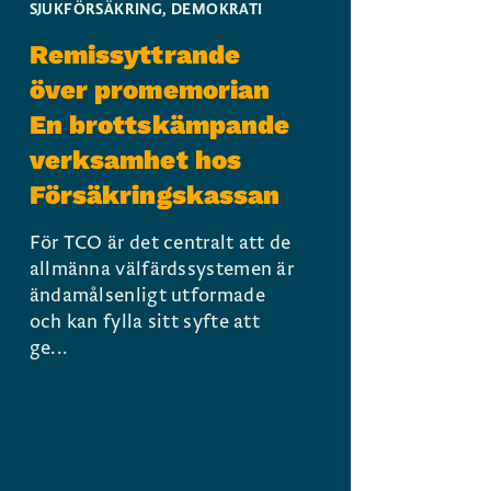
SJUKFÖRSÄKRING
,
DEMOKRATI
Remissyttrande
över promemorian
En brottskämpande
verksamhet hos
Försäkringskassan
För TCO är det centralt att de
allmänna välfärdssystemen är
ändamålsenligt utformade
och kan fylla sitt syfte att
ge...