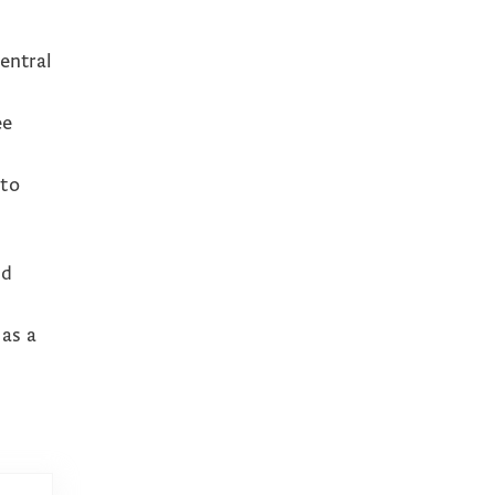
d
entral
ee
 to
nd
 as a