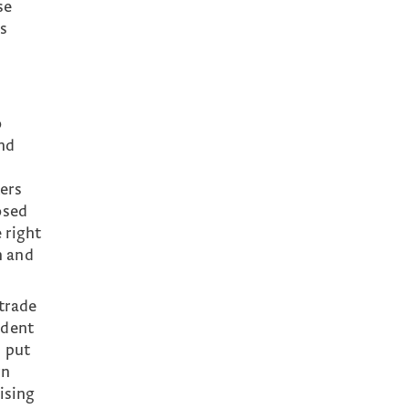
se
as
o
and
ers
osed
 right
n and
 trade
ndent
s put
rn
ising